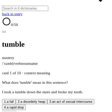
back to entry
0
/50
tumble
mastery
/ˈtʌmbl̩/
verb
noun
name
card 1 of 10
· context meaning
What does 'tumble' mean in this sentence?
I took a tumble down the stairs and broke my tooth.
1.
a fall
2.
a disorderly heap
3.
an act of sexual intercourse
4.
a rapid drop