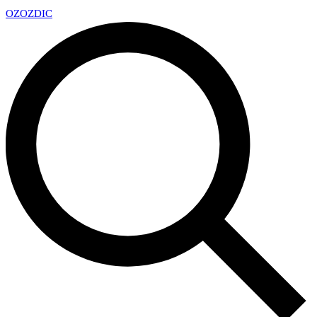
OZ
OZDIC