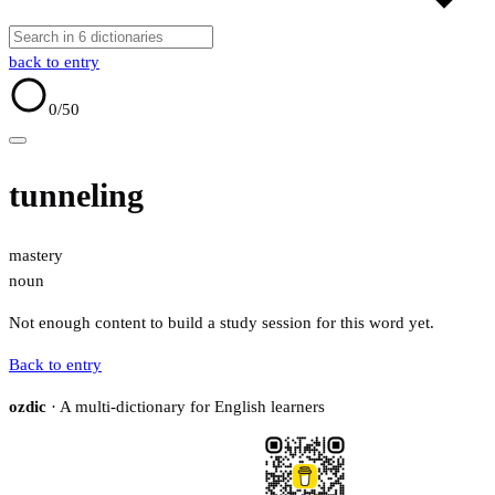
back to entry
0
/50
tunneling
mastery
noun
Not enough content to build a study session for this word yet.
Back to entry
ozdic
· A multi-dictionary for English learners