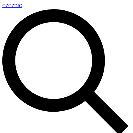
OZ
OZDIC