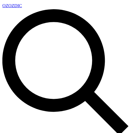
OZ
OZDIC