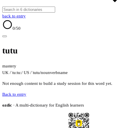
back to entry
0
/50
tutu
mastery
UK /ˈtuːtuː/
US /ˈtutu/
noun
verb
name
Not enough content to build a study session for this word yet.
Back to entry
ozdic
· A multi-dictionary for English learners