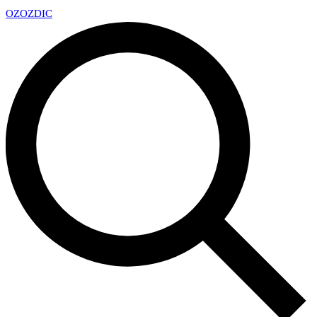
OZ
OZDIC