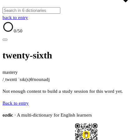
back to entry
0
/50
twenty-sixth
mastery
/ˌtwɛnti ˈsɪk(s)θ/
noun
adj
Not enough content to build a study session for this word yet.
Back to entry
ozdic
· A multi-dictionary for English learners