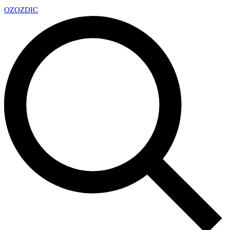
OZ
OZDIC