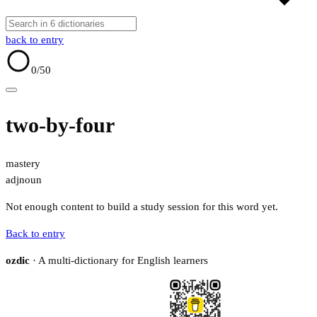
back to entry
0
/50
two-by-four
mastery
adj
noun
Not enough content to build a study session for this word yet.
Back to entry
ozdic
· A multi-dictionary for English learners