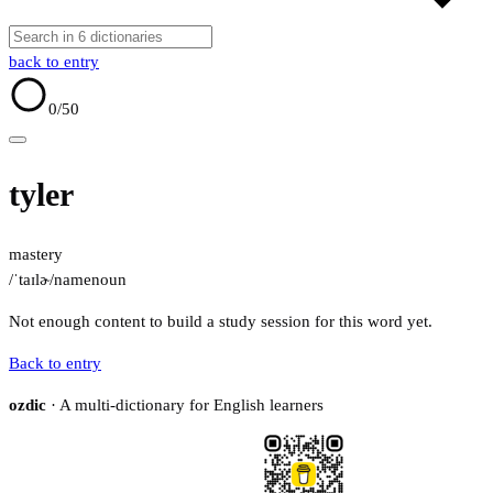
back to entry
0
/50
tyler
mastery
/ˈtaɪlɚ/
name
noun
Not enough content to build a study session for this word yet.
Back to entry
ozdic
· A multi-dictionary for English learners