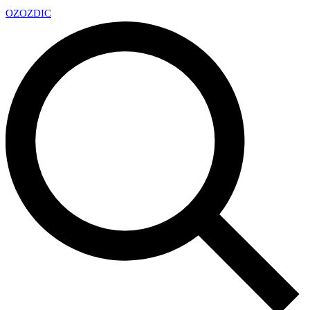
OZ
OZDIC