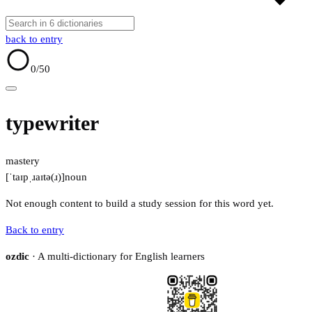
back to entry
0
/50
typewriter
mastery
[ˈtaɪpˌɹaɪtə(ɹ)]
noun
Not enough content to build a study session for this word yet.
Back to entry
ozdic
· A multi-dictionary for English learners