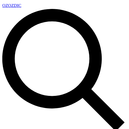
OZ
OZDIC