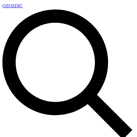
OZ
OZDIC