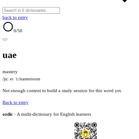
back to entry
0
/50
uae
mastery
/juː eɪ ˈiː/
name
noun
Not enough content to build a study session for this word yet.
Back to entry
ozdic
· A multi-dictionary for English learners