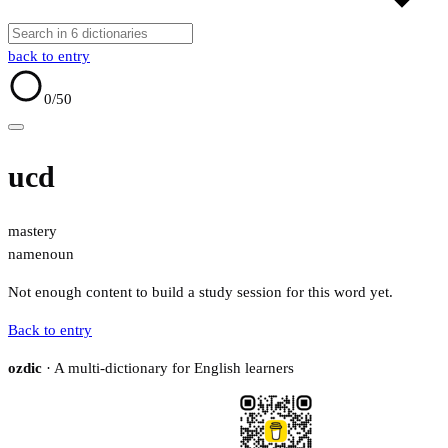
back to entry
0
/50
ucd
mastery
name
noun
Not enough content to build a study session for this word yet.
Back to entry
ozdic
· A multi-dictionary for English learners