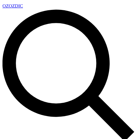
OZ
OZDIC