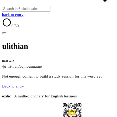
back to entry
0
/50
ulithian
mastery
/juˈlɪθ.i.ən/
adj
noun
name
Not enough content to build a study session for this word yet.
Back to entry
ozdic
· A multi-dictionary for English learners