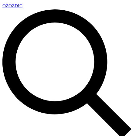
OZ
OZDIC