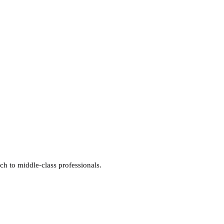
ich to middle-class professionals.