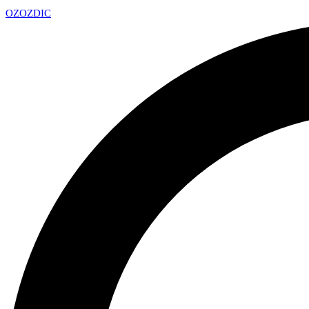
OZ
OZDIC