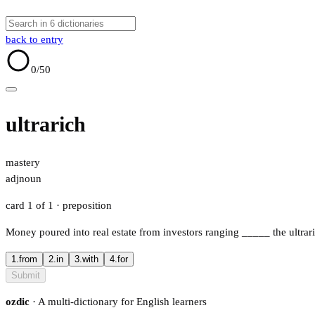
back to entry
0
/50
ultrarich
mastery
adj
noun
card 1 of 1
· preposition
Money poured into real estate from investors ranging
_____
the ultrar
1.
from
2.
in
3.
with
4.
for
Submit
ozdic
· A multi-dictionary for English learners