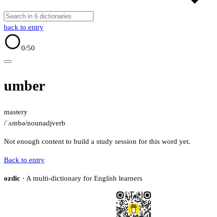
back to entry
0
/50
umber
mastery
/ˈʌmbə/
noun
adj
verb
Not enough content to build a study session for this word yet.
Back to entry
ozdic
· A multi-dictionary for English learners