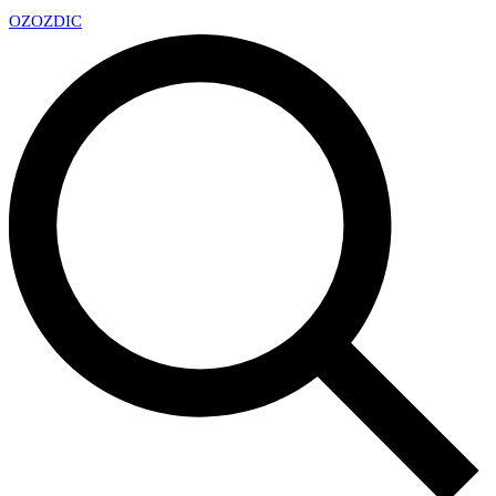
OZ
OZDIC