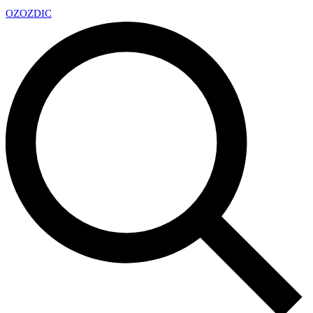
OZ
OZDIC