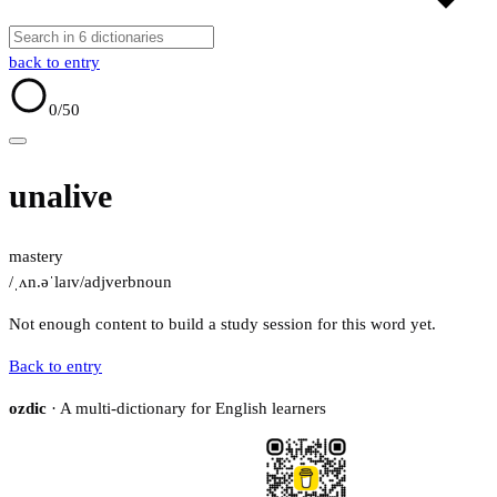
back to entry
0
/50
unalive
mastery
/ˌʌn.əˈlaɪv/
adj
verb
noun
Not enough content to build a study session for this word yet.
Back to entry
ozdic
· A multi-dictionary for English learners