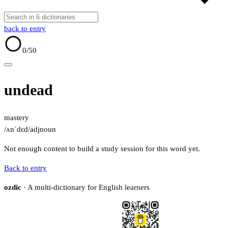
back to entry
0
/50
undead
mastery
/ʌnˈdɛd/
adj
noun
Not enough content to build a study session for this word yet.
Back to entry
ozdic
· A multi-dictionary for English learners