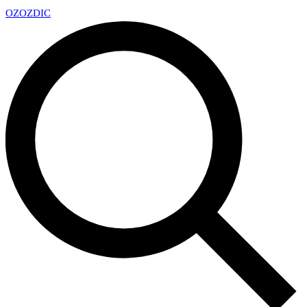
OZ
OZDIC