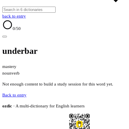
back to entry
0
/50
underbar
mastery
noun
verb
Not enough content to build a study session for this word yet.
Back to entry
ozdic
· A multi-dictionary for English learners