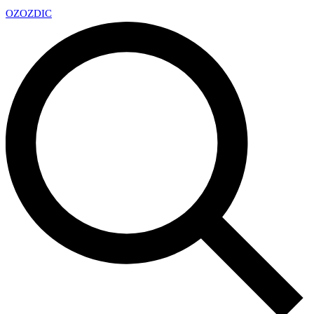
OZ
OZDIC