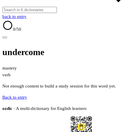
back to entry
0
/50
undercome
mastery
verb
Not enough content to build a study session for this word yet.
Back to entry
ozdic
· A multi-dictionary for English learners