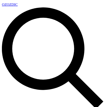
OZ
OZDIC