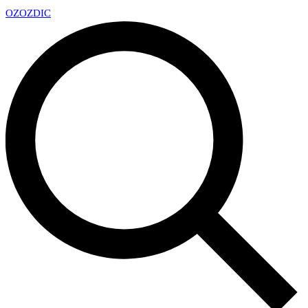
OZ
OZDIC