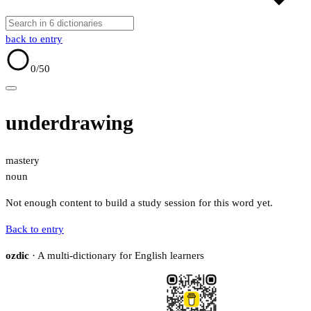
back to entry
0
/50
underdrawing
mastery
noun
Not enough content to build a study session for this word yet.
Back to entry
ozdic
· A multi-dictionary for English learners