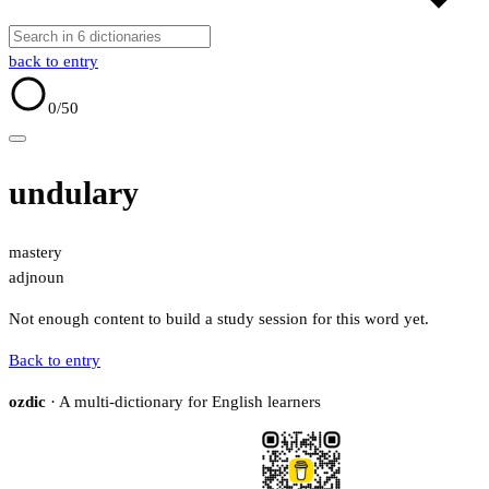
back to entry
0
/50
undulary
mastery
adj
noun
Not enough content to build a study session for this word yet.
Back to entry
ozdic
· A multi-dictionary for English learners