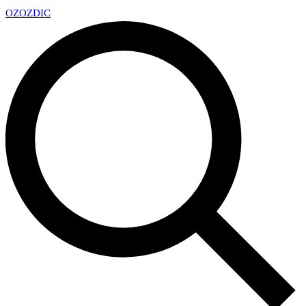
OZ
OZDIC