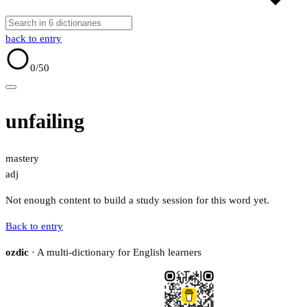
back to entry
0
/50
unfailing
mastery
adj
Not enough content to build a study session for this word yet.
Back to entry
ozdic
· A multi-dictionary for English learners