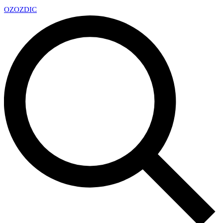
OZ
OZDIC