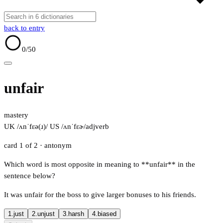
back to entry
0
/50
unfair
mastery
UK /ʌnˈfɛə(ɹ)/
US /ʌnˈfɛɚ/
adj
verb
card 1 of 2
· antonym
Which word is most opposite in meaning to **unfair** in the
sentence below?
It was unfair for the boss to give larger bonuses to his friends.
1.
just
2.
unjust
3.
harsh
4.
biased