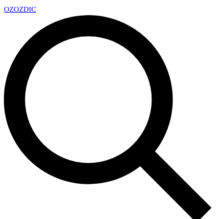
OZ
OZDIC