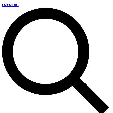
OZ
OZDIC