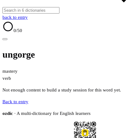
back to entry
0
/50
ungorge
mastery
verb
Not enough content to build a study session for this word yet.
Back to entry
ozdic
· A multi-dictionary for English learners