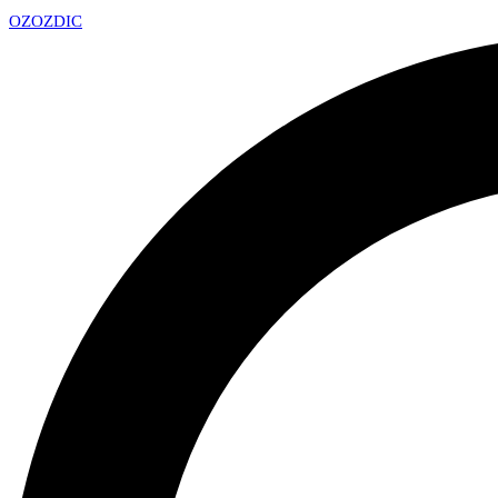
OZ
OZDIC