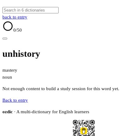
back to entry
0
/50
unhistory
mastery
noun
Not enough content to build a study session for this word yet.
Back to entry
ozdic
· A multi-dictionary for English learners