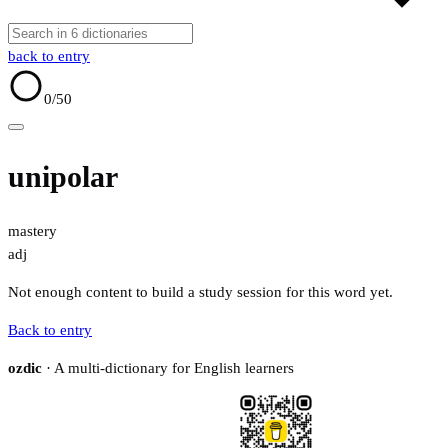
back to entry
0
/50
unipolar
mastery
adj
Not enough content to build a study session for this word yet.
Back to entry
ozdic
· A multi-dictionary for English learners