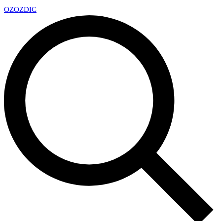
OZ
OZDIC