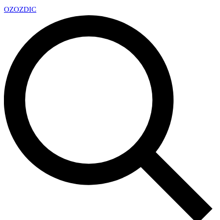
OZ
OZDIC