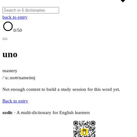
back to entry
0
/50
uno
mastery
/ˈuː.noʊ/
name
intj
Not enough content to build a study session for this word yet.
Back to entry
ozdic
· A multi-dictionary for English learners