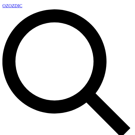
OZ
OZDIC