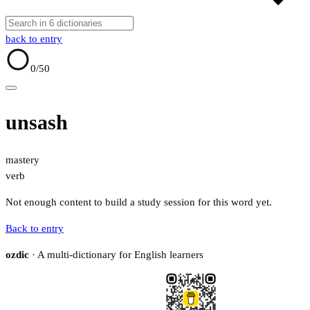
back to entry
0
/50
unsash
mastery
verb
Not enough content to build a study session for this word yet.
Back to entry
ozdic
· A multi-dictionary for English learners