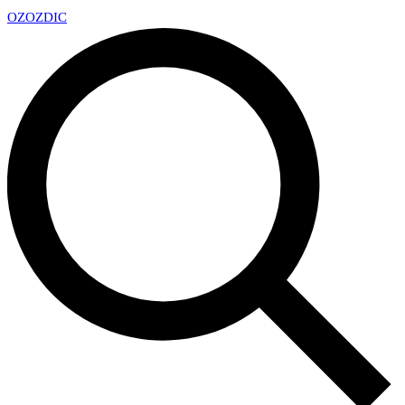
OZ
OZDIC