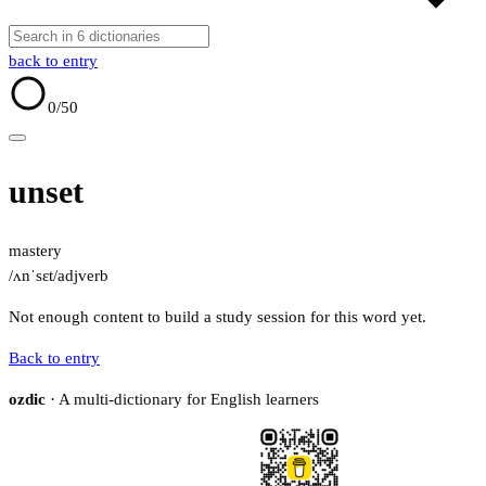
back to entry
0
/50
unset
mastery
/ʌnˈsɛt/
adj
verb
Not enough content to build a study session for this word yet.
Back to entry
ozdic
· A multi-dictionary for English learners