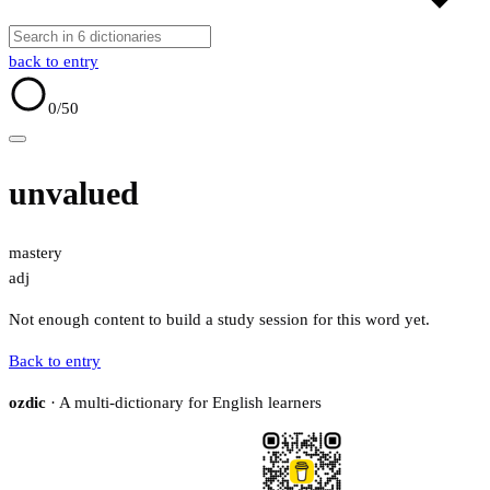
back to entry
0
/50
unvalued
mastery
adj
Not enough content to build a study session for this word yet.
Back to entry
ozdic
· A multi-dictionary for English learners