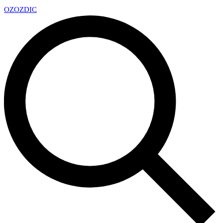
OZ
OZDIC