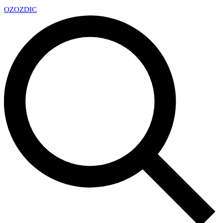
OZ
OZDIC