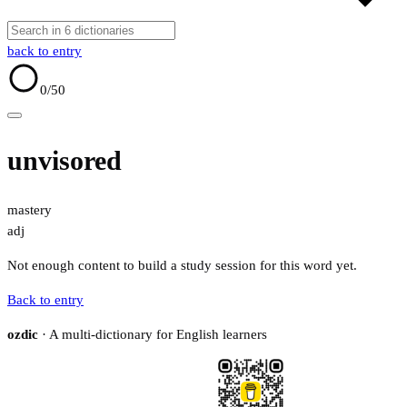
back to entry
0
/50
unvisored
mastery
adj
Not enough content to build a study session for this word yet.
Back to entry
ozdic
· A multi-dictionary for English learners