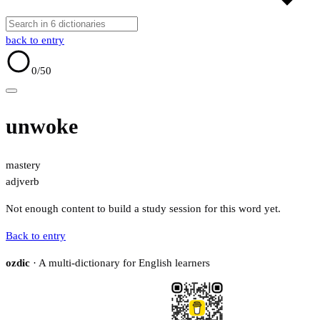
back to entry
0
/50
unwoke
mastery
adj
verb
Not enough content to build a study session for this word yet.
Back to entry
ozdic
· A multi-dictionary for English learners