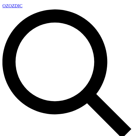
OZ
OZDIC