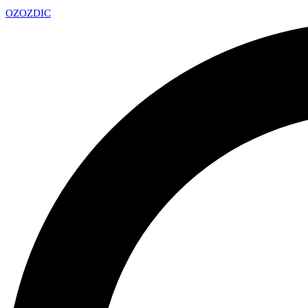
OZ
OZDIC