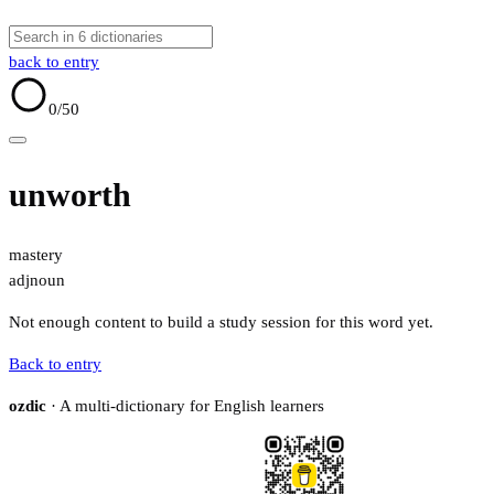
back to entry
0
/50
unworth
mastery
adj
noun
Not enough content to build a study session for this word yet.
Back to entry
ozdic
· A multi-dictionary for English learners