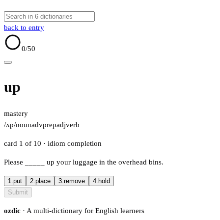
back to entry
0
/50
up
mastery
/ʌp/
noun
adv
prep
adj
verb
card 1 of 10
· idiom completion
Please
_____
up your luggage in the overhead bins.
1.
put
2.
place
3.
remove
4.
hold
Submit
ozdic
· A multi-dictionary for English learners