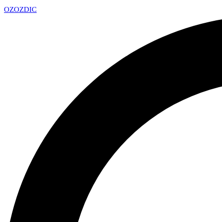
OZ
OZDIC