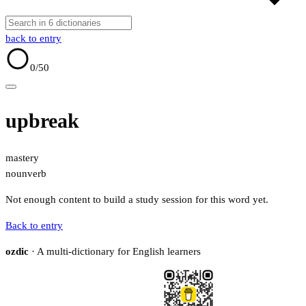
back to entry
0
/50
upbreak
mastery
noun
verb
Not enough content to build a study session for this word yet.
Back to entry
ozdic
· A multi-dictionary for English learners