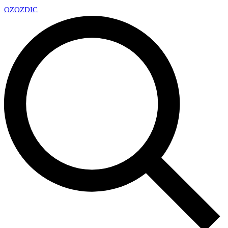
OZ
OZDIC