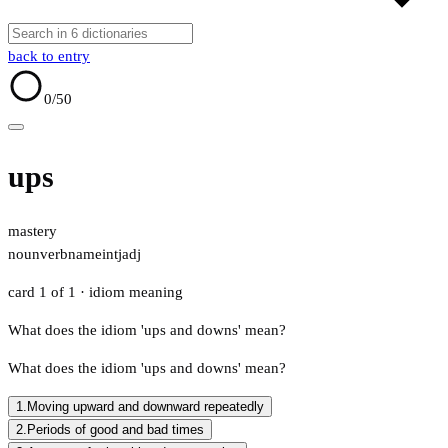
back to entry
0
/50
ups
mastery
noun
verb
name
intj
adj
card 1 of 1
· idiom meaning
What does the idiom 'ups and downs' mean?
What does the idiom 'ups and downs' mean?
1.
Moving upward and downward repeatedly
2.
Periods of good and bad times