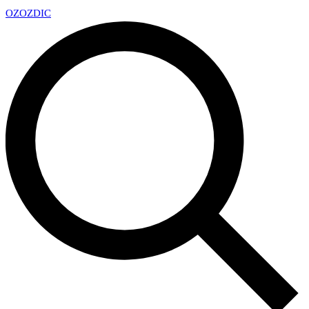
OZ
OZDIC