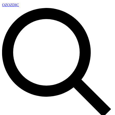
OZ
OZDIC