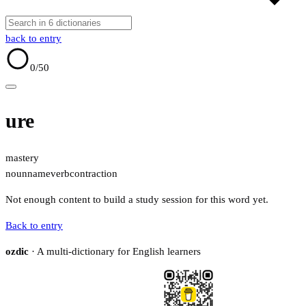
back to entry
0
/50
ure
mastery
noun
name
verb
contraction
Not enough content to build a study session for this word yet.
Back to entry
ozdic
· A multi-dictionary for English learners