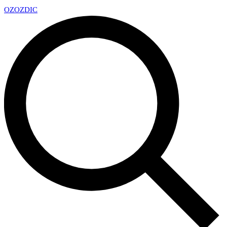
OZ
OZDIC