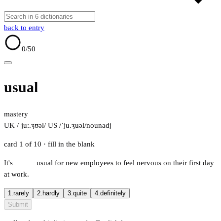
back to entry
0
/50
usual
mastery
UK /ˈjuː.ʒʊəl/
US /ˈju.ʒuəl/
noun
adj
card 1 of 10
· fill in the blank
It's
_____
usual for new employees to feel nervous on their first day
at work.
1.
rarely
2.
hardly
3.
quite
4.
definitely
Submit