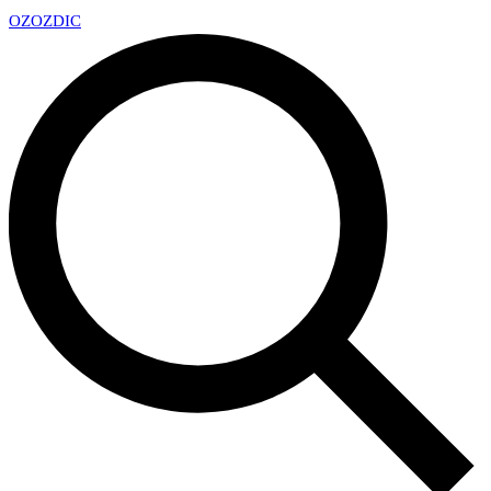
OZ
OZDIC