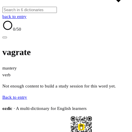
back to entry
0
/50
vagrate
mastery
verb
Not enough content to build a study session for this word yet.
Back to entry
ozdic
· A multi-dictionary for English learners