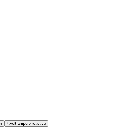
on
4.
volt-ampere reactive