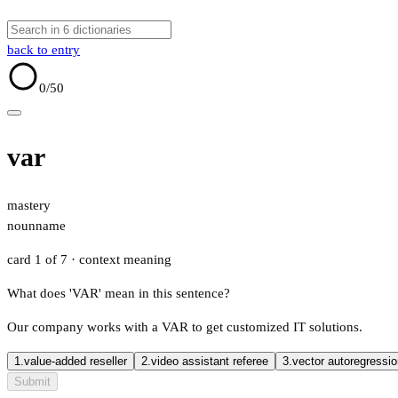
back to entry
0
/50
var
mastery
noun
name
card 1 of 7
· context meaning
What does 'VAR' mean in this sentence?
Our company works with a VAR to get customized IT solutions.
1.
value-added reseller
2.
video assistant referee
3.
vector autoregressi
Submit