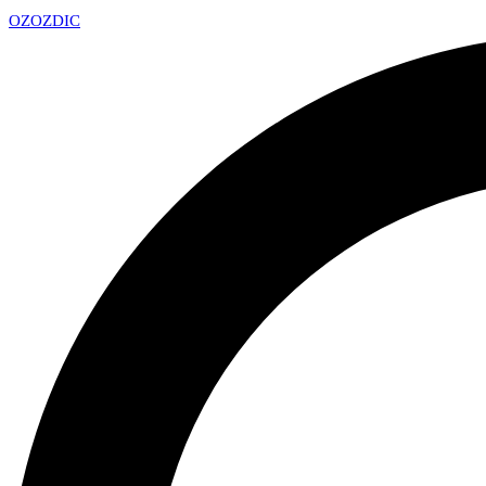
OZ
OZDIC