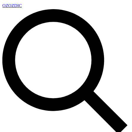
OZ
OZDIC