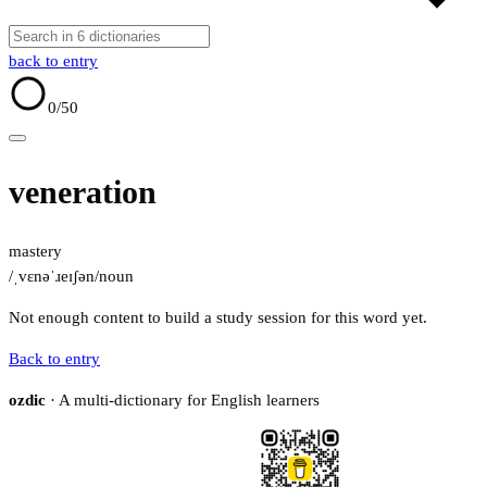
back to entry
0
/50
veneration
mastery
/ˌvɛnəˈɹeɪʃən/
noun
Not enough content to build a study session for this word yet.
Back to entry
ozdic
· A multi-dictionary for English learners