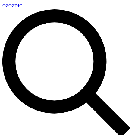
OZ
OZDIC