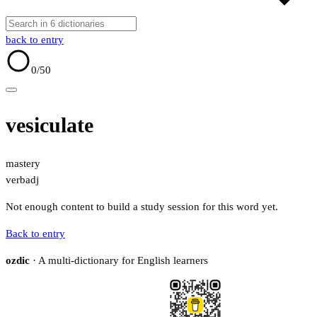
back to entry
0
/50
vesiculate
mastery
verb
adj
Not enough content to build a study session for this word yet.
Back to entry
ozdic
· A multi-dictionary for English learners