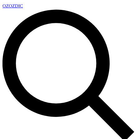
OZ
OZDIC