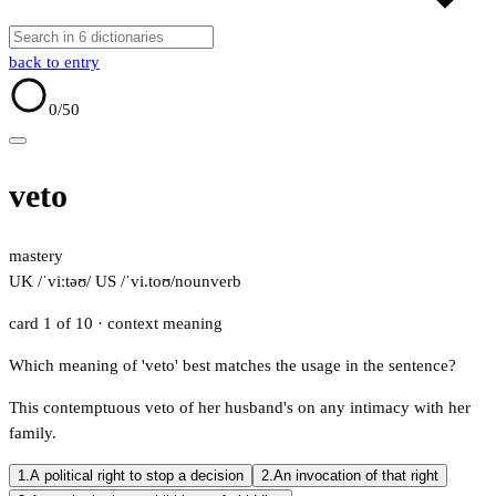
back to entry
0
/50
veto
mastery
UK /ˈviːtəʊ/
US /ˈvi.toʊ/
noun
verb
card 1 of 10
· context meaning
Which meaning of 'veto' best matches the usage in the sentence?
This contemptuous veto of her husband's on any intimacy with her
family.
1.
A political right to stop a decision
2.
An invocation of that right