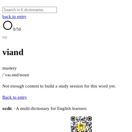
back to entry
0
/50
viand
mastery
/ˈvaɪ.ənd/
noun
Not enough content to build a study session for this word yet.
Back to entry
ozdic
· A multi-dictionary for English learners