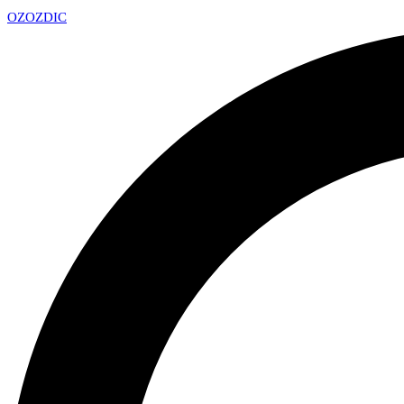
OZ
OZDIC