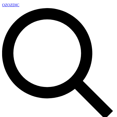
OZ
OZDIC