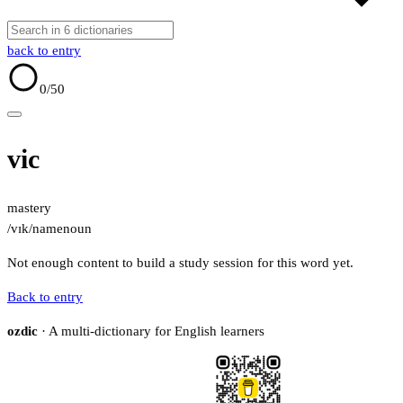
back to entry
0
/50
vic
mastery
/vɪk/
name
noun
Not enough content to build a study session for this word yet.
Back to entry
ozdic
· A multi-dictionary for English learners