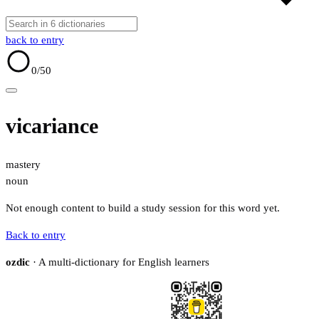
back to entry
0
/50
vicariance
mastery
noun
Not enough content to build a study session for this word yet.
Back to entry
ozdic
· A multi-dictionary for English learners