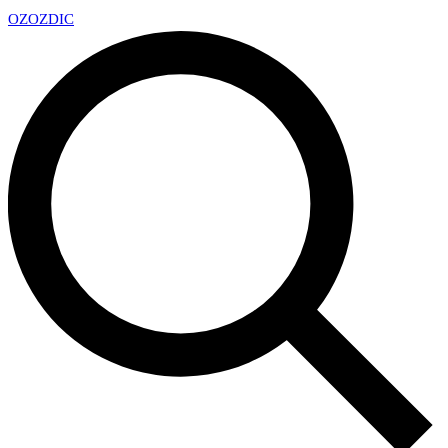
OZ
OZDIC