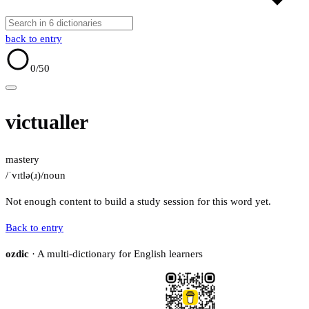
back to entry
0
/50
victualler
mastery
/ˈvɪtlə(ɹ)/
noun
Not enough content to build a study session for this word yet.
Back to entry
ozdic
· A multi-dictionary for English learners