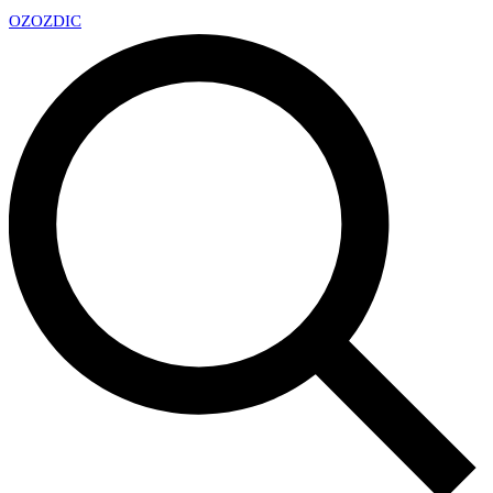
OZ
OZDIC