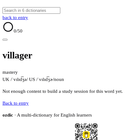
back to entry
0
/50
villager
mastery
UK /ˈvɪlɪd͡ʒə/
US /ˈvɪlɪd͡ʒɚ/
noun
Not enough content to build a study session for this word yet.
Back to entry
ozdic
· A multi-dictionary for English learners