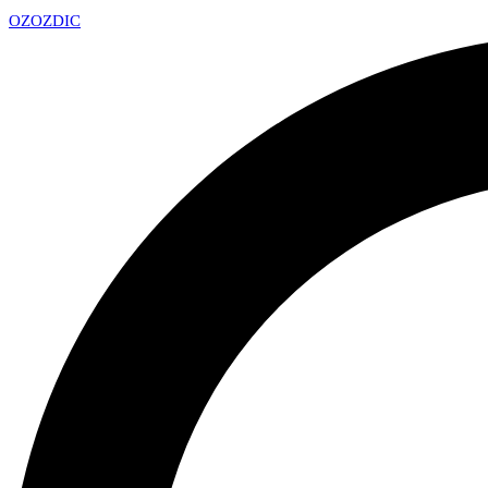
OZ
OZDIC