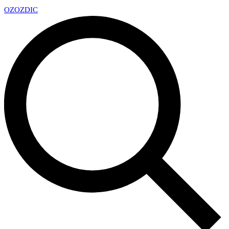
OZ
OZDIC