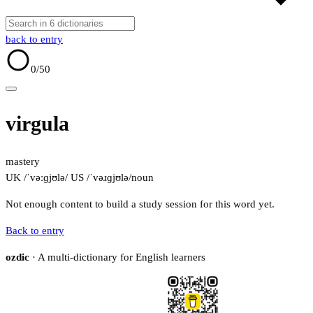
back to entry
0
/50
virgula
mastery
UK /ˈvəːɡjʊlə/
US /ˈvəɹɡjʊlə/
noun
Not enough content to build a study session for this word yet.
Back to entry
ozdic
· A multi-dictionary for English learners