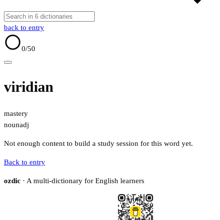
back to entry
0
/50
viridian
mastery
noun
adj
Not enough content to build a study session for this word yet.
Back to entry
ozdic
· A multi-dictionary for English learners