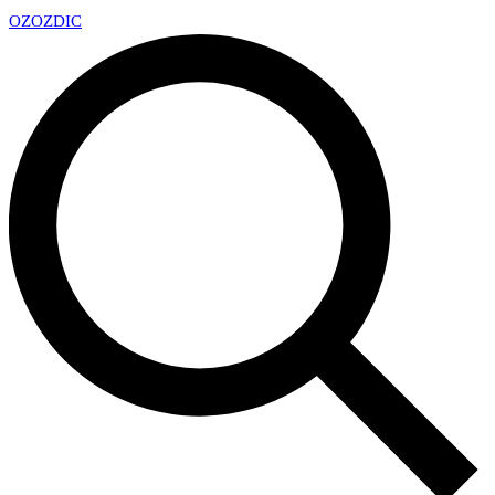
OZ
OZDIC