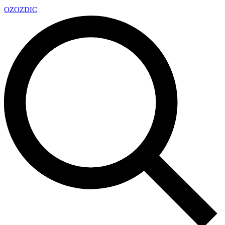
OZ
OZDIC