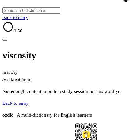
back to entry
0
/50
viscosity
mastery
/vɪsˈkɑsɪti/
noun
Not enough content to build a study session for this word yet.
Back to entry
ozdic
· A multi-dictionary for English learners