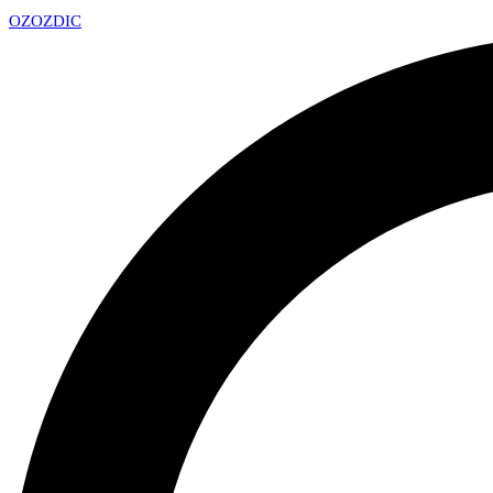
OZ
OZDIC