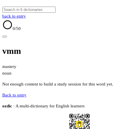
back to entry
0
/50
vmm
mastery
noun
Not enough content to build a study session for this word yet.
Back to entry
ozdic
· A multi-dictionary for English learners