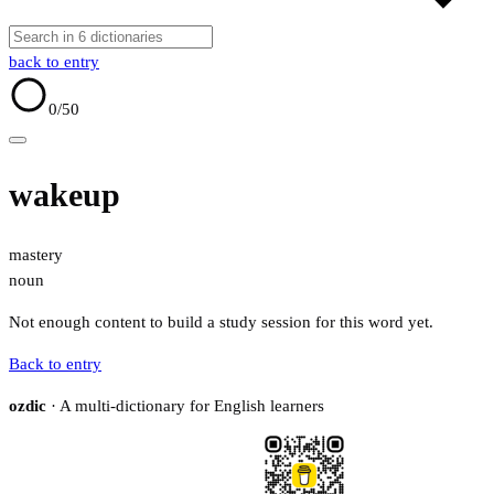
back to entry
0
/50
wakeup
mastery
noun
Not enough content to build a study session for this word yet.
Back to entry
ozdic
· A multi-dictionary for English learners