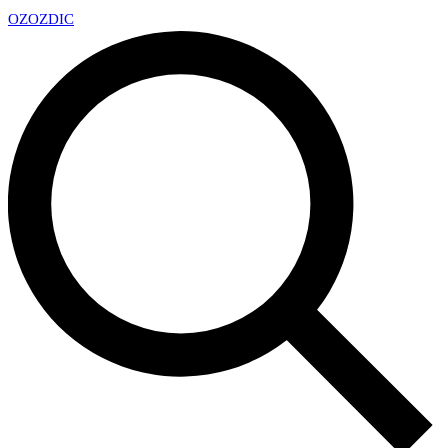
OZ
OZDIC